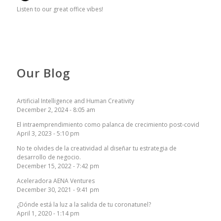
Listen to our great office vibes!
Our Blog
Artificial Intelligence and Human Creativity
December 2, 2024 - 8:05 am
El intraemprendimiento como palanca de crecimiento post-covid
April 3, 2023 - 5:10 pm
No te olvides de la creatividad al diseñar tu estrategia de
desarrollo de negocio.
December 15, 2022 - 7:42 pm
Aceleradora AENA Ventures
December 30, 2021 - 9:41 pm
¿Dónde está la luz a la salida de tu coronatunel?
April 1, 2020 - 1:14 pm