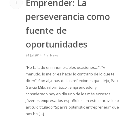
Emprender: La
1
perseverancia como
fuente de
oportunidades
/
24 Jul 2014
in
News
“He fallado en innumerables ocasiones…”, “A
menudo, lo mejor es hacer lo contrario de lo que te
dicen”. Son algunas de las reflexiones que deja, Pau
García Milà, informático , emprendedor y
considerado hoy en día uno de los más exitosos
jóvenes empresarios españoles, en este maravilloso
artículo titulado ”Spain’s optimistic entrepreneur” que
nos ha […]