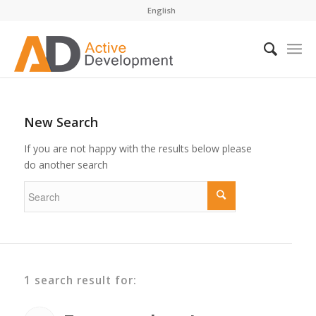
English
New Search
If you are not happy with the results below please
do another search
1 search result for: