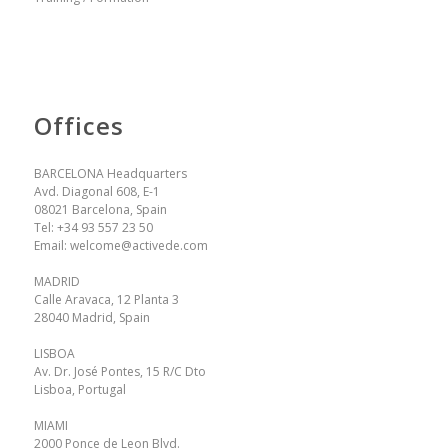
Offices
BARCELONA Headquarters
Avd. Diagonal 608, E-1
08021 Barcelona, Spain
Tel:
+34 93 557 23 50
Email:
welcome@activede.com
MADRID
Calle Aravaca, 12 Planta 3
28040 Madrid, Spain
LISBOA
Av. Dr. José Pontes, 15 R/C Dto
Lisboa, Portugal
MIAMI
2000 Ponce de Leon Blvd.