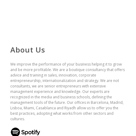
About Us
We improve the performance of your business helping it to grow
and be more profitable. We are a boutique consultancy that offers
advice and training in sales, innovation, corporate
entrepreneurship, internationalization and strategy. We are not
consultants, we are senior entrepreneurs with extensive
management experience and knowledge. Our experts are
recognized in the media and business schools, defining the
management tools of the future. Our offices in Barcelona, ​​Madrid,
Lisboa, Miami, Casablanca and Riyadh allow us to offer you the
best practices, adopting what works from other sectors and
cultures.