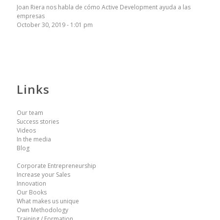
Joan Riera nos habla de cómo Active Development ayuda a las
empresas
October 30, 2019 - 1:01 pm
Links
Our team
Success stories
Videos
In the media
Blog
Corporate Entrepreneurship
Increase your Sales
Innovation
Our Books
What makes us unique
Own Methodology
Training / Formation