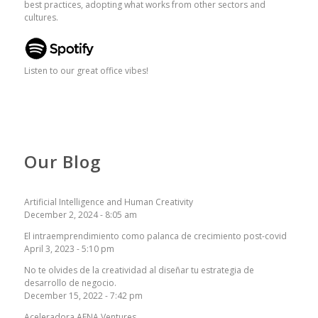
best practices, adopting what works from other sectors and
cultures.
Listen to our great office vibes!
Our Blog
Artificial Intelligence and Human Creativity
December 2, 2024 - 8:05 am
El intraemprendimiento como palanca de crecimiento post-covid
April 3, 2023 - 5:10 pm
No te olvides de la creatividad al diseñar tu estrategia de
desarrollo de negocio.
December 15, 2022 - 7:42 pm
Aceleradora AENA Ventures