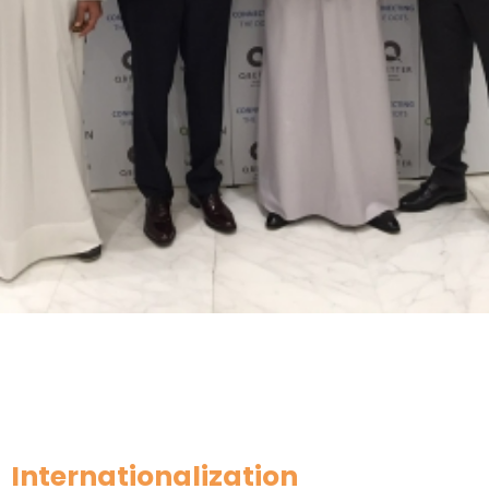
Internationalization