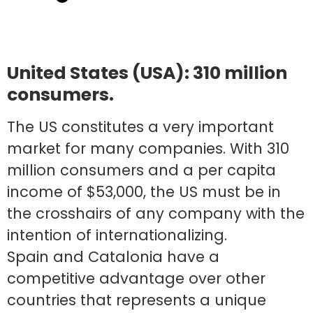
United States (USA): 310 million
consumers.
The US constitutes a very important
market for many companies. With 310
million consumers and a per capita
income of $53,000, the US must be in
the crosshairs of any company with the
intention of internationalizing.
Spain and Catalonia have a
competitive advantage over other
countries that represents a unique