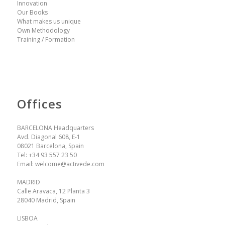
Innovation
Our Books
What makes us unique
Own Methodology
Training / Formation
Offices
BARCELONA Headquarters
Avd. Diagonal 608, E-1
08021 Barcelona, Spain
Tel:
+34 93 557 23 50
Email:
welcome@activede.com
MADRID
Calle Aravaca, 12 Planta 3
28040 Madrid, Spain
LISBOA