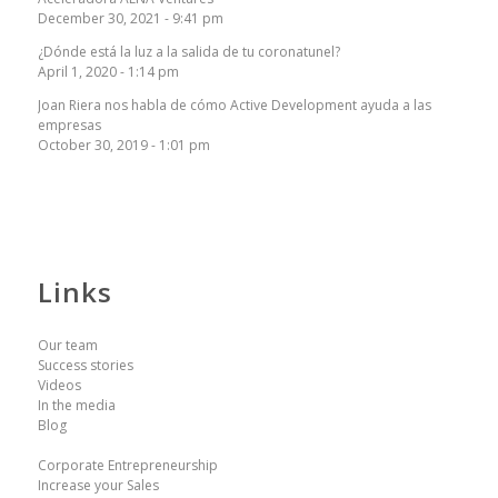
December 30, 2021 - 9:41 pm
¿Dónde está la luz a la salida de tu coronatunel?
April 1, 2020 - 1:14 pm
Joan Riera nos habla de cómo Active Development ayuda a las
empresas
October 30, 2019 - 1:01 pm
Links
Our team
Success stories
Videos
In the media
Blog
Corporate Entrepreneurship
Increase your Sales