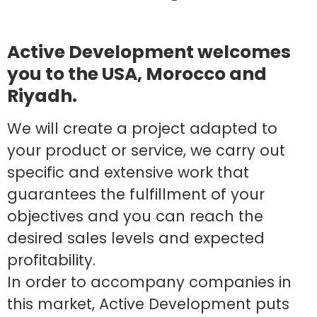
Active Development welcomes
you to the USA, Morocco and
Riyadh.
We will create a project adapted to
your product or service, we carry out
specific and extensive work that
guarantees the fulfillment of your
objectives and you can reach the
desired sales levels and expected
profitability.
In order to accompany companies in
this market, Active Development puts