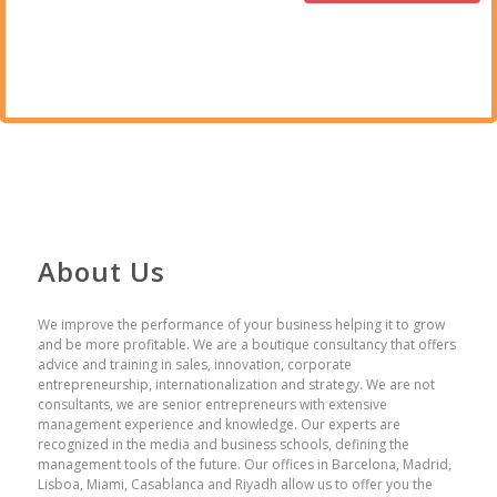
About Us
We improve the performance of your business helping it to grow
and be more profitable. We are a boutique consultancy that offers
advice and training in sales, innovation, corporate
entrepreneurship, internationalization and strategy. We are not
consultants, we are senior entrepreneurs with extensive
management experience and knowledge. Our experts are
recognized in the media and business schools, defining the
management tools of the future. Our offices in Barcelona, ​​Madrid,
Lisboa, Miami, Casablanca and Riyadh allow us to offer you the