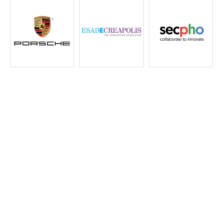
AD
Meet
Catalog
Active
Developme
Learn more