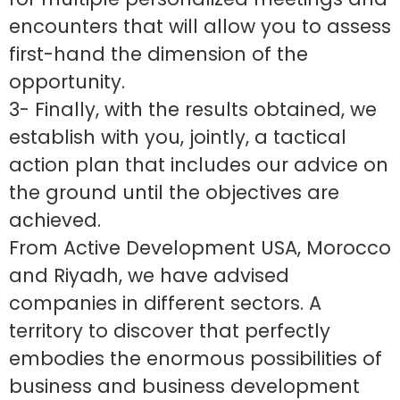
encounters that will allow you to assess
first-hand the dimension of the
opportunity.
3- Finally, with the results obtained, we
establish with you, jointly, a tactical
action plan that includes our advice on
the ground until the objectives are
achieved.
From Active Development USA, Morocco
and Riyadh, we have advised
companies in different sectors. A
territory to discover that perfectly
embodies the enormous possibilities of
business and business development