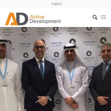
English