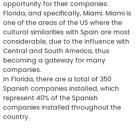
opportunity for their companies:
Florida, and specifically, Miami. Miami is
one of the areas of the US where the
cultural similarities with Spain are most
considerable, due to the influence with
Central and South America, thus
becoming a gateway for many
companies.
In Florida, there are a total of 350
Spanish companies installed, which
represent 40% of the Spanish
companies installed throughout the
country.