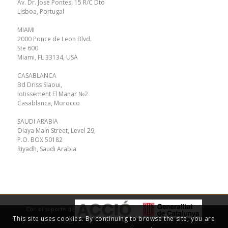
Av. Dr. José Pontes, 15 R/C Dto
Lisboa, Portugal
MIAMI
2000 Ponce de Leon Blvd.
Ste 600
Miami, FL 33134, USA
CASABLANCA
Bd Driss Slaoui,
lotissement El Manar №2
Casablanca, Morocco
SAUDI ARABIA
Olaya Main Street, Level 29,
P.O. BOX 50182
Riyadh, Saudi Arabia
Con el soporte de
This site uses cookies. By continuing to browse the site, you are