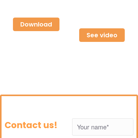
about our
Find out how
solutions
we can help
you
Download
See video
Contact us!