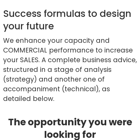
Success formulas to design
your future
We enhance your capacity and
COMMERCIAL performance to increase
your SALES. A complete business advice,
structured in a stage of analysis
(strategy) and another one of
accompaniment (technical), as
detailed below.
The opportunity you were
looking for