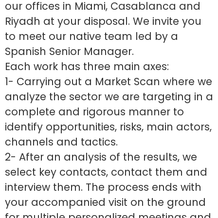
our offices in Miami, Casablanca and
Riyadh at your disposal. We invite you
to meet our native team led by a
Spanish Senior Manager.
Each work has three main axes:
1- Carrying out a Market Scan where we
analyze the sector we are targeting in a
complete and rigorous manner to
identify opportunities, risks, main actors,
channels and tactics.
2- After an analysis of the results, we
select key contacts, contact them and
interview them. The process ends with
your accompanied visit on the ground
for multiple personalized meetings and