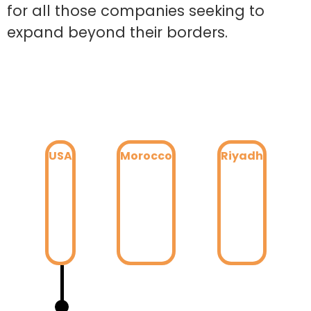
for all those companies seeking to
expand beyond their borders.
USA
Morocco
Riyadh