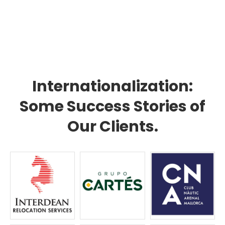
Internationalization:
Some Success Stories of
Our Clients.