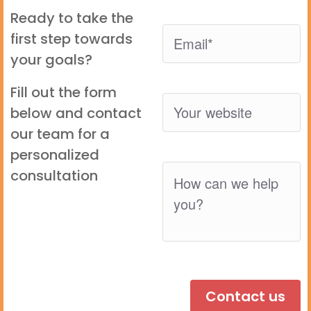
Ready to take the
first step towards
your goals?
Fill out the form
below and contact
our team for a
personalized
consultation