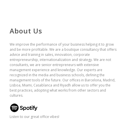
About Us
We improve the performance of your business helping it to grow
and be more profitable. We are a boutique consultancy that offers
advice and training in sales, innovation, corporate
entrepreneurship, internationalization and strategy. We are not
consultants, we are senior entrepreneurs with extensive
management experience and knowledge. Our experts are
recognized in the media and business schools, defining the
management tools of the future. Our offices in Barcelona, ​​Madrid,
Lisboa, Miami, Casablanca and Riyadh allow us to offer you the
best practices, adopting what works from other sectors and
cultures.
Listen to our great office vibes!