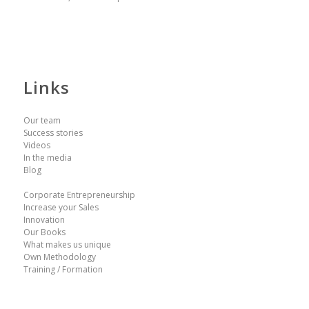
Links
Our team
Success stories
Videos
In the media
Blog
Corporate Entrepreneurship
Increase your Sales
Innovation
Our Books
What makes us unique
Own Methodology
Training / Formation