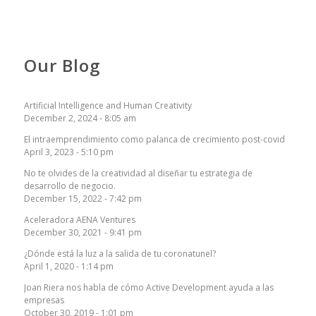
Our Blog
Artificial Intelligence and Human Creativity
December 2, 2024 - 8:05 am
El intraemprendimiento como palanca de crecimiento post-covid
April 3, 2023 - 5:10 pm
No te olvides de la creatividad al diseñar tu estrategia de
desarrollo de negocio.
December 15, 2022 - 7:42 pm
Aceleradora AENA Ventures
December 30, 2021 - 9:41 pm
¿Dónde está la luz a la salida de tu coronatunel?
April 1, 2020 - 1:14 pm
Joan Riera nos habla de cómo Active Development ayuda a las
empresas
October 30, 2019 - 1:01 pm