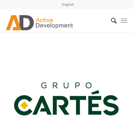
English