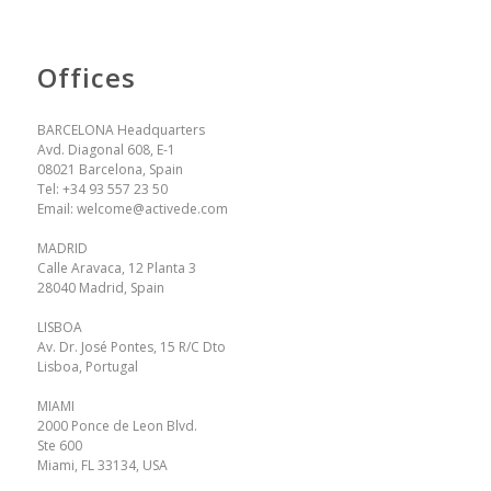
Offices
BARCELONA Headquarters
Avd. Diagonal 608, E-1
08021 Barcelona, Spain
Tel:
+34 93 557 23 50
Email:
welcome@activede.com
MADRID
Calle Aravaca, 12 Planta 3
28040 Madrid, Spain
LISBOA
Av. Dr. José Pontes, 15 R/C Dto
Lisboa, Portugal
MIAMI
2000 Ponce de Leon Blvd.
Ste 600
Miami, FL 33134, USA