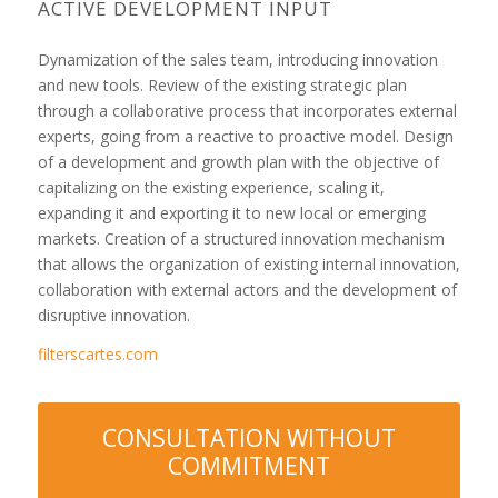
ACTIVE DEVELOPMENT INPUT
Dynamization of the sales team, introducing innovation
and new tools. Review of the existing strategic plan
through a collaborative process that incorporates external
experts, going from a reactive to proactive model. Design
of a development and growth plan with the objective of
capitalizing on the existing experience, scaling it,
expanding it and exporting it to new local or emerging
markets. Creation of a structured innovation mechanism
that allows the organization of existing internal innovation,
collaboration with external actors and the development of
disruptive innovation.
filterscartes.com
CONSULTATION WITHOUT
COMMITMENT