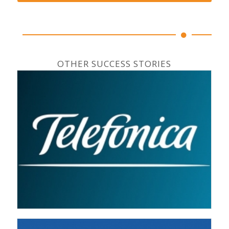
OTHER SUCCESS STORIES