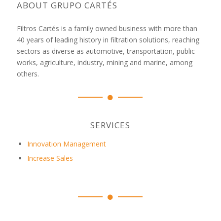
ABOUT GRUPO CARTÉS
Filtros Cartés is a family owned business with more than
40 years of leading history in filtration solutions, reaching
sectors as diverse as automotive, transportation, public
works, agriculture, industry, mining and marine, among
others.
SERVICES
Innovation Management
Increase Sales