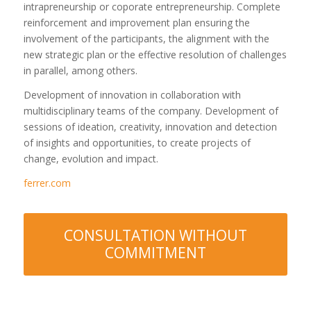
intrapreneurship or coporate entrepreneurship. Complete
reinforcement and improvement plan ensuring the
involvement of the participants, the alignment with the
new strategic plan or the effective resolution of challenges
in parallel, among others.
Development of innovation in collaboration with
multidisciplinary teams of the company. Development of
sessions of ideation, creativity, innovation and detection
of insights and opportunities, to create projects of
change, evolution and impact.
ferrer.com
CONSULTATION WITHOUT
COMMITMENT