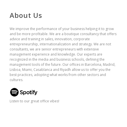
About Us
We improve the performance of your business helping it to grow
and be more profitable. We are a boutique consultancy that offers
advice and training in sales, innovation, corporate
entrepreneurship, internationalization and strategy. We are not
consultants, we are senior entrepreneurs with extensive
management experience and knowledge. Our experts are
recognized in the media and business schools, defining the
management tools of the future. Our offices in Barcelona, ​​Madrid,
Lisboa, Miami, Casablanca and Riyadh allow us to offer you the
best practices, adopting what works from other sectors and
cultures.
Listen to our great office vibes!