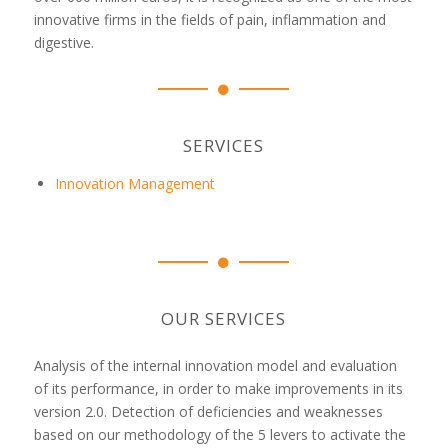
innovative firms in the fields of pain, inflammation and
digestive.
SERVICES
Innovation Management
OUR SERVICES
Analysis of the internal innovation model and evaluation
of its performance, in order to make improvements in its
version 2.0. Detection of deficiencies and weaknesses
based on our methodology of the 5 levers to activate the