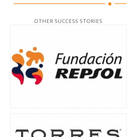
OTHER SUCCESS STORIES