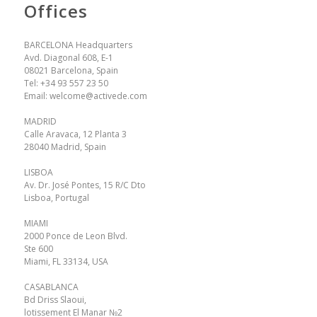
Offices
BARCELONA Headquarters
Avd. Diagonal 608, E-1
08021 Barcelona, Spain
Tel:
+34 93 557 23 50
Email:
welcome@activede.com
MADRID
Calle Aravaca, 12 Planta 3
28040 Madrid, Spain
LISBOA
Av. Dr. José Pontes, 15 R/C Dto
Lisboa, Portugal
MIAMI
2000 Ponce de Leon Blvd.
Ste 600
Miami, FL 33134, USA
CASABLANCA
Bd Driss Slaoui,
lotissement El Manar №2