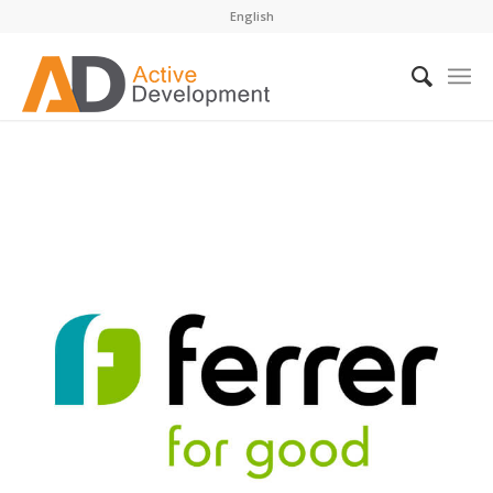
English