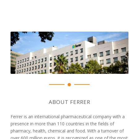
ABOUT FERRER
Ferrer is an international pharmaceutical company with a
presence in more than 110 countries in the fields of
pharmacy, health, chemical and food. With a turnover of
over 600 million euros, it is recognized as one of the most