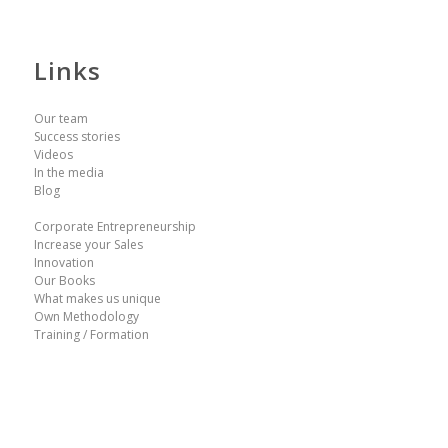
Links
Our team
Success stories
Videos
In the media
Blog
Corporate Entrepreneurship
Increase your Sales
Innovation
Our Books
What makes us unique
Own Methodology
Training / Formation