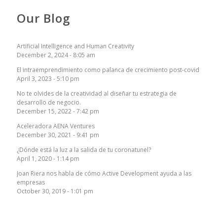
Our Blog
Artificial Intelligence and Human Creativity
December 2, 2024 - 8:05 am
El intraemprendimiento como palanca de crecimiento post-covid
April 3, 2023 - 5:10 pm
No te olvides de la creatividad al diseñar tu estrategia de
desarrollo de negocio.
December 15, 2022 - 7:42 pm
Aceleradora AENA Ventures
December 30, 2021 - 9:41 pm
¿Dónde está la luz a la salida de tu coronatunel?
April 1, 2020 - 1:14 pm
Joan Riera nos habla de cómo Active Development ayuda a las
empresas
October 30, 2019 - 1:01 pm