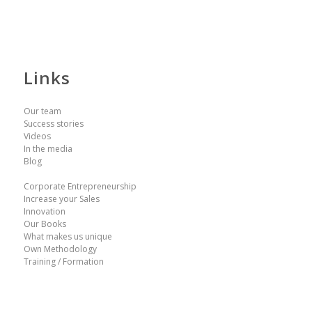
Links
Our team
Success stories
Videos
In the media
Blog
Corporate Entrepreneurship
Increase your Sales
Innovation
Our Books
What makes us unique
Own Methodology
Training / Formation