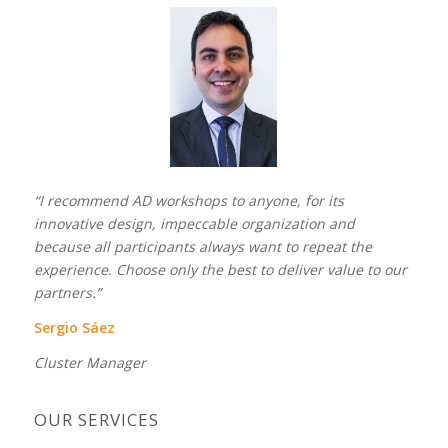
“I recommend AD workshops to anyone, for its
innovative design, impeccable organization and
because all participants always want to repeat the
experience. Choose only the best to deliver value to our
partners.”
Sergio Sáez
Cluster Manager
OUR SERVICES