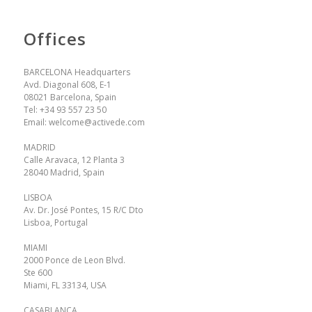
Offices
BARCELONA Headquarters
Avd. Diagonal 608, E-1
08021 Barcelona, Spain
Tel:
+34 93 557 23 50
Email:
welcome@activede.com
MADRID
Calle Aravaca, 12 Planta 3
28040 Madrid, Spain
LISBOA
Av. Dr. José Pontes, 15 R/C Dto
Lisboa, Portugal
MIAMI
2000 Ponce de Leon Blvd.
Ste 600
Miami, FL 33134, USA
CASABLANCA