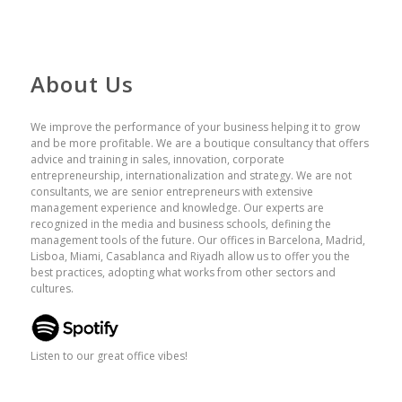
About Us
We improve the performance of your business helping it to grow
and be more profitable. We are a boutique consultancy that offers
advice and training in sales, innovation, corporate
entrepreneurship, internationalization and strategy. We are not
consultants, we are senior entrepreneurs with extensive
management experience and knowledge. Our experts are
recognized in the media and business schools, defining the
management tools of the future. Our offices in Barcelona, ​​Madrid,
Lisboa, Miami, Casablanca and Riyadh allow us to offer you the
best practices, adopting what works from other sectors and
cultures.
Listen to our great office vibes!