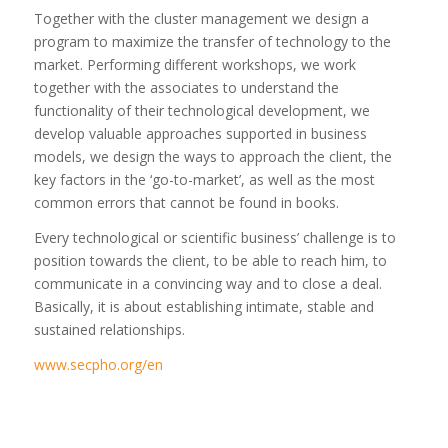
Together with the cluster management we design a
program to maximize the transfer of technology to the
market. Performing different workshops, we work
together with the associates to understand the
functionality of their technological development, we
develop valuable approaches supported in business
models, we design the ways to approach the client, the
key factors in the ‘go-to-market’, as well as the most
common errors that cannot be found in books.
Every technological or scientific business’ challenge is to
position towards the client, to be able to reach him, to
communicate in a convincing way and to close a deal.
Basically, it is about establishing intimate, stable and
sustained relationships.
www.secpho.org/en