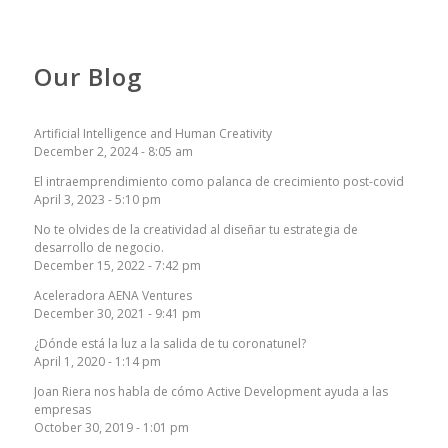
Our Blog
Artificial Intelligence and Human Creativity
December 2, 2024 - 8:05 am
El intraemprendimiento como palanca de crecimiento post-covid
April 3, 2023 - 5:10 pm
No te olvides de la creatividad al diseñar tu estrategia de
desarrollo de negocio.
December 15, 2022 - 7:42 pm
Aceleradora AENA Ventures
December 30, 2021 - 9:41 pm
¿Dónde está la luz a la salida de tu coronatunel?
April 1, 2020 - 1:14 pm
Joan Riera nos habla de cómo Active Development ayuda a las
empresas
October 30, 2019 - 1:01 pm