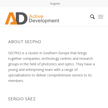
English
ABOUT SECPhO
SECPhO is a cluster in Southern Europe that brings
together companies, technology centres and research
groups in the field of photonics and optics. They have a
young and enterprising team with a range of
specializations to deliver comprehensive service to its
members.
SERGIO SÁEZ