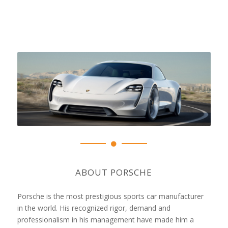
ABOUT PORSCHE
Porsche is the most prestigious sports car manufacturer
in the world. His recognized rigor, demand and
professionalism in his management have made him a