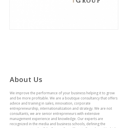
About Us
We improve the performance of your business helping it to grow
and be more profitable. We are a boutique consultancy that offers
advice and training in sales, innovation, corporate
entrepreneurship, internationalization and strategy. We are not
consultants, we are senior entrepreneurs with extensive
management experience and knowledge. Our experts are
recognized in the media and business schools, defining the