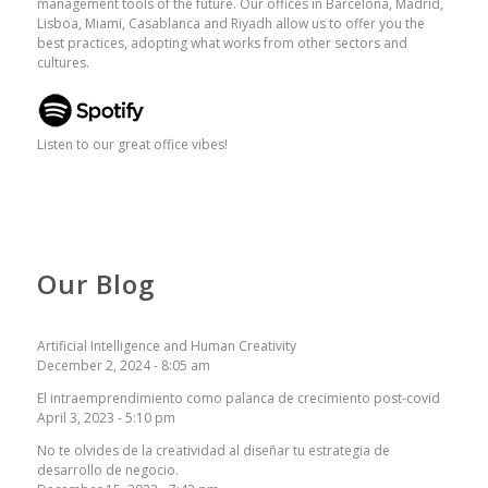
management tools of the future. Our offices in Barcelona, ​​Madrid,
Lisboa, Miami, Casablanca and Riyadh allow us to offer you the
best practices, adopting what works from other sectors and
cultures.
Listen to our great office vibes!
Our Blog
Artificial Intelligence and Human Creativity
December 2, 2024 - 8:05 am
El intraemprendimiento como palanca de crecimiento post-covid
April 3, 2023 - 5:10 pm
No te olvides de la creatividad al diseñar tu estrategia de
desarrollo de negocio.