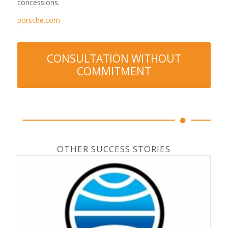
concessions.
porsche.com
CONSULTATION WITHOUT
COMMITMENT
OTHER SUCCESS STORIES