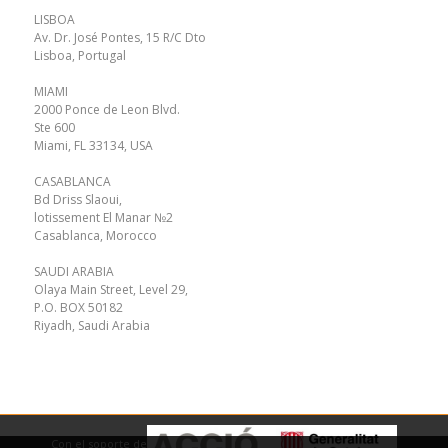
LISBOA
Av. Dr. José Pontes, 15 R/C Dto
Lisboa, Portugal
MIAMI
2000 Ponce de Leon Blvd.
Ste 600
Miami, FL 33134, USA
CASABLANCA
Bd Driss Slaoui,
lotissement El Manar №2
Casablanca, Morocco
SAUDI ARABIA
Olaya Main Street, Level 29,
P.O. BOX 50182
Riyadh, Saudi Arabia
Con el soporte de