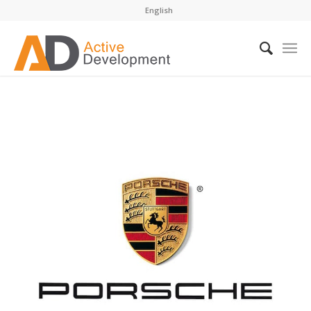
English