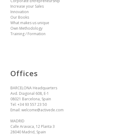
Corporate Entrepreneurship
Increase your Sales
Innovation
Our Books
What makes us unique
Own Methodology
Training / Formation
Offices
BARCELONA Headquarters
Avd. Diagonal 608, E-1
08021 Barcelona, Spain
Tel:
+34 93 557 23 50
Email:
welcome@activede.com
MADRID
Calle Aravaca, 12 Planta 3
28040 Madrid, Spain