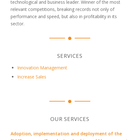
technological and business leader. Winner of the most
relevant competitions, breaking records not only of
performance and speed, but also in profitability in its
sector.
SERVICES
Innovation Management
Increase Sales
OUR SERVICES
Adoption, implementation and deployment of the