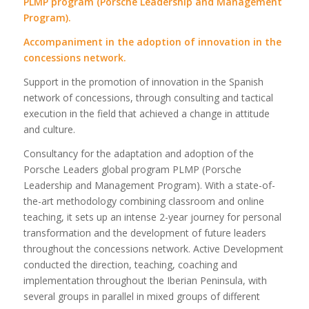
PLMP program (Porsche Leadership and Management
Program).
Accompaniment in the adoption of innovation in the
concessions network.
Support in the promotion of innovation in the Spanish
network of concessions, through consulting and tactical
execution in the field that achieved a change in attitude
and culture.
Consultancy for the adaptation and adoption of the
Porsche Leaders global program PLMP (Porsche
Leadership and Management Program). With a state-of-
the-art methodology combining classroom and online
teaching, it sets up an intense 2-year journey for personal
transformation and the development of future leaders
throughout the concessions network. Active Development
conducted the direction, teaching, coaching and
implementation throughout the Iberian Peninsula, with
several groups in parallel in mixed groups of different