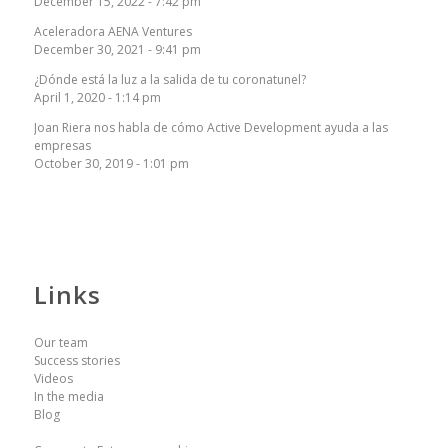
December 15, 2022 - 7:42 pm
Aceleradora AENA Ventures
December 30, 2021 - 9:41 pm
¿Dónde está la luz a la salida de tu coronatunel?
April 1, 2020 - 1:14 pm
Joan Riera nos habla de cómo Active Development ayuda a las
empresas
October 30, 2019 - 1:01 pm
Links
Our team
Success stories
Videos
In the media
Blog