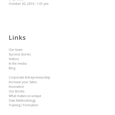
October 30, 2019 - 1:01 pm
Links
Our team
Success stories
Videos
In the media
Blog
Corporate Entrepreneurship
Increase your Sales
Innovation
Our Books
What makes us unique
Own Methodology
Training / Formation