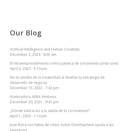
Our Blog
Artificial Intelligence and Human Creativity
December 2, 2024 - 8:05 am
El intraemprendimiento como palanca de crecimiento post-covid
April 3, 2023 - 5:10 pm
No te olvides de la creatividad al diseñar tu estrategia de
desarrollo de negocio.
December 15, 2022 - 7:42 pm
Aceleradora AENA Ventures
December 30, 2021 - 9:41 pm
¿Dónde está la luz a la salida de tu coronatunel?
April 1, 2020 - 1:14 pm
Joan Riera nos habla de cómo Active Development ayuda a las
empresas