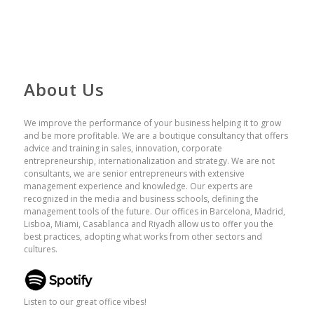
About Us
We improve the performance of your business helping it to grow
and be more profitable. We are a boutique consultancy that offers
advice and training in sales, innovation, corporate
entrepreneurship, internationalization and strategy. We are not
consultants, we are senior entrepreneurs with extensive
management experience and knowledge. Our experts are
recognized in the media and business schools, defining the
management tools of the future. Our offices in Barcelona, ​​Madrid,
Lisboa, Miami, Casablanca and Riyadh allow us to offer you the
best practices, adopting what works from other sectors and
cultures.
Listen to our great office vibes!