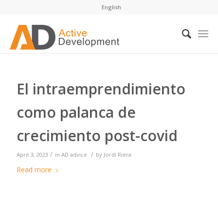
English
El intraemprendimiento
como palanca de
crecimiento post-covid
/
/
April 3, 2023
in
AD advice
by
Jordi Riera
Read more