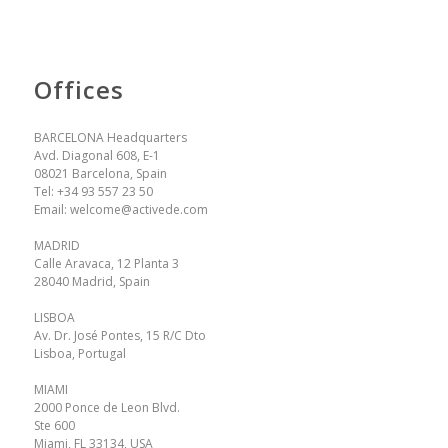
Offices
BARCELONA Headquarters
Avd. Diagonal 608, E-1
08021 Barcelona, Spain
Tel:
+34 93 557 23 50
Email:
welcome@activede.com
MADRID
Calle Aravaca, 12 Planta 3
28040 Madrid, Spain
LISBOA
Av. Dr. José Pontes, 15 R/C Dto
Lisboa, Portugal
MIAMI
2000 Ponce de Leon Blvd.
Ste 600
Miami, FL 33134, USA