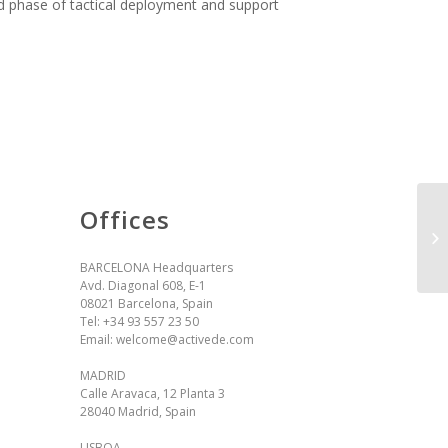
d phase of tactical deployment and support
Offices
BARCELONA Headquarters
Avd. Diagonal 608, E-1
08021 Barcelona, Spain
Tel:
+34 93 557 23 50
Email:
welcome@activede.com
MADRID
Calle Aravaca, 12 Planta 3
28040 Madrid, Spain
LISBOA