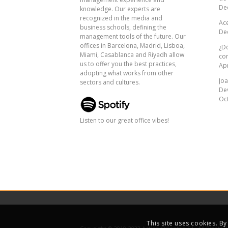
De
knowledge. Our experts are
recognized in the media and
Ac
business schools, defining the
De
management tools of the future. Our
offices in Barcelona, ​​Madrid, Lisboa,
¿Dó
Miami, Casablanca and Riyadh allow
co
us to offer you the best practices,
Apr
adopting what works from other
Joa
sectors and cultures.
De
Oct
Listen to our great office vibes!
This site uses cookies. B