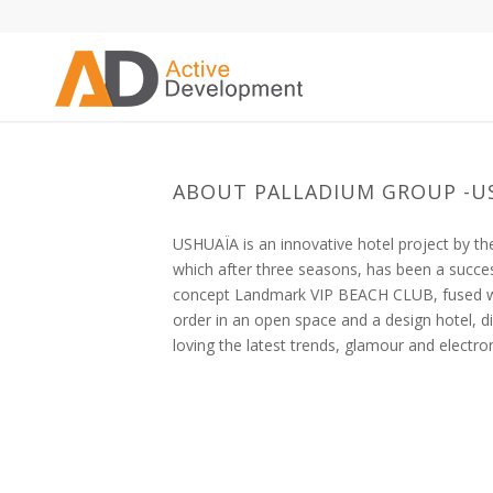
ABOUT PALLADIUM GROUP -U
USHUAÏA is an innovative hotel project by 
which after three seasons, has been a succe
concept Landmark VIP BEACH CLUB, fused wit
order in an open space and a design hotel, 
loving the latest trends, glamour and electro