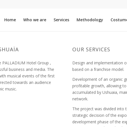
Home
Who we are
Services
Methodology
Costum
SHUAÏA
OUR SERVICES
the PALLADIUM Hotel Group ,
Design and implementation of
ssful business and media. The
based on a franchise model.
h musical events of the first
Development of an organic gr
directed towards an audience
profitable growth, allowing t
nic music.
accumulated by Ushuaia, mai
network.
The project was divided into th
strategic decision of the expo
development phase of the exp