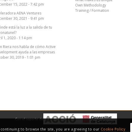
cember 15, 2022 - 7:42 pm
Own Methodology
Training / Formation
eleradora AENA Ventures
cember 30, 2021 - 9:41 pm
nde está la luz a la salida de tu
ronatunel?
il 1, 2020 - 1:14 pm
n Riera nos habla de cómo Active
velopment ayuda a las empresas
ober 30, 2019 - 1:01 pm
Con el soporte de
y continuing to browse the site, you are agreeing to our
Cookie Policy
Legal Terms
Priv