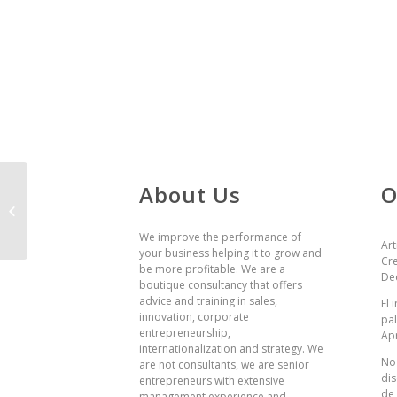
About Us
O
BBVA
We improve the performance of
Art
your business helping it to grow and
Cre
be more profitable. We are a
De
boutique consultancy that offers
advice and training in sales,
El
innovation, corporate
pal
entrepreneurship,
Apr
internationalization and strategy. We
No 
are not consultants, we are senior
dis
entrepreneurs with extensive
de
management experience and