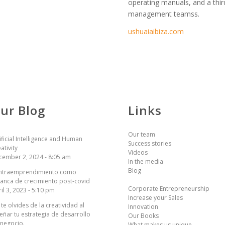
operating manuals, and a thir
management teamss.
ushuaiaibiza.com
ur Blog
Links
Our team
ificial Intelligence and Human
Success stories
ativity
Videos
cember 2, 2024 - 8:05 am
In the media
Blog
 intraemprendimiento como
anca de crecimiento post-covid
Corporate Entrepreneurship
il 3, 2023 - 5:10 pm
Increase your Sales
te olvides de la creatividad al
Innovation
eñar tu estrategia de desarrollo
Our Books
 negocio.
What makes us unique