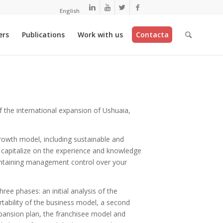
English
ers
Publications
Work with us
Contacta
 the international expansion of Ushuaia,
owth model, including sustainable and
o capitalize on the experience and knowledge
ntaining management control over your
ree phases: an initial analysis of the
rtability of the business model, a second
ansion plan, the franchisee model and