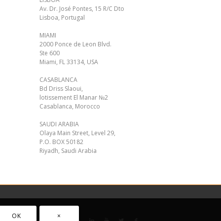
Av. Dr. José Pontes, 15 R/C Dto
Lisboa, Portugal
MIAMI
2000 Ponce de Leon Blvd.
Ste 600
Miami, FL 33134, USA
CASABLANCA
Bd Driss Slaoui,
lotissement El Manar №2
Casablanca, Morocco
SAUDI ARABIA
Olaya Main Street, Level 29,
P.O. BOX 50182
Riyadh, Saudi Arabia
OK
×
acy policy
Cookie Policy